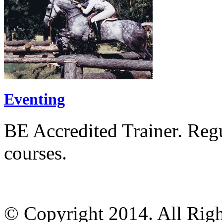
Eventing
BE Accredited Trainer. Regul
courses.
© Copyright 2014. All Righ