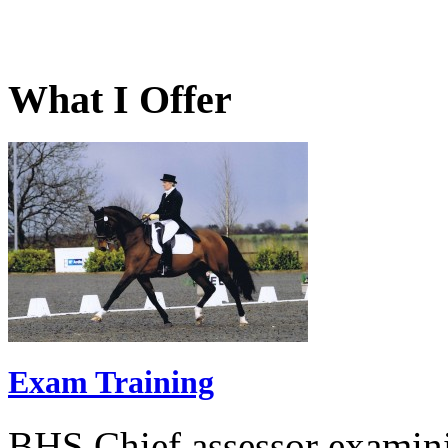
What I Offer
Exam Training
BHS Chief assessor examini