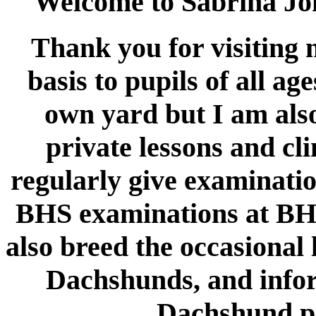
Welcome to Sabrina Jo
Thank you for visiting m
basis to pupils of all ag
own yard but I am also
private lessons and cl
regularly give examination
BHS examinations at BHS
also breed the occasional 
Dachshunds, and infor
Dachshund pa