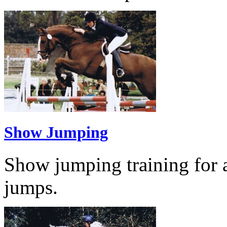
Show Jumping
Show jumping training for al
jumps.