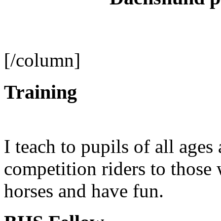
[/column]
Training
I teach to pupils of all ages
competition riders to those
horses and have fun.