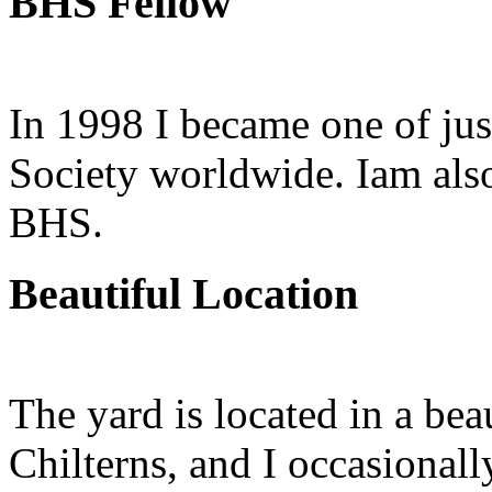
BHS Fellow
In 1998 I became one of jus
Society worldwide. Iam also
BHS.
Beautiful Location
The yard is located in a bea
Chilterns, and I occasionall