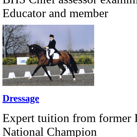
Educator and member
Dressage
Expert tuition from former 
National Champion